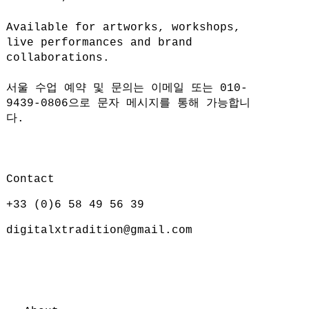
Available for artworks, workshops,
live performances and brand
collaborations.
서울 수업 예약 및 문의는 이메일 또는 010-
9439-0806으로 문자 메시지를 통해 가능합니
다.
Contact
+33 (0)6 58 49 56 39
digitalxtradition@gmail.com