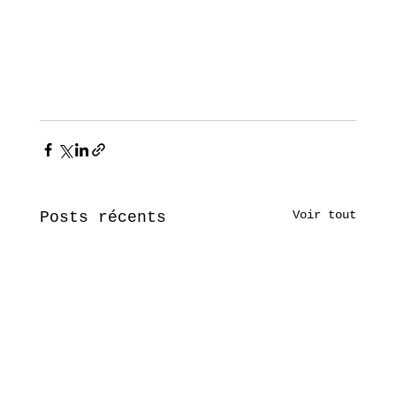
Voir tout
Posts récents