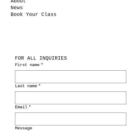
About
News
Book Your Class
FOR ALL INQUIRIES
First name
*
Last name
*
Email
*
Message