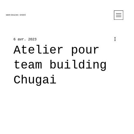
MARI OKAZAKI - SHOD
Ô
6 avr. 2023
Atelier pour
team building
Chugai