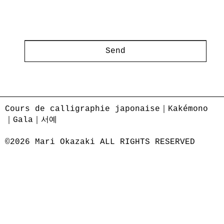
Send
Cours de calligraphie japonaise｜Kakémono
｜Gala｜서예
©2026 Mari Okazaki ALL RIGHTS RESERVED