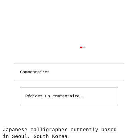
Commentaires
Rédigez un commentaire...
Moved to Seoul, South Korea
Japanese calligrapher currently based
in Seoul, South Korea.