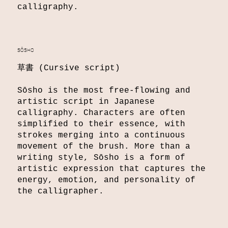
calligraphy.
SÔSHO
草書 (Cursive script)
Sōsho is the most free-flowing and
artistic script in Japanese
calligraphy. Characters are often
simplified to their essence, with
strokes merging into a continuous
movement of the brush. More than a
writing style, Sōsho is a form of
artistic expression that captures the
energy, emotion, and personality of
the calligrapher.