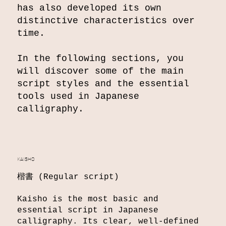
has also developed its own
distinctive characteristics over
time.
In the following sections, you
will discover some of the main
script styles and the essential
tools used in Japanese
calligraphy.
KAISHO
楷書 (Regular script)
Kaisho is the most basic and
essential script in Japanese
calligraphy. Its clear, well-defined