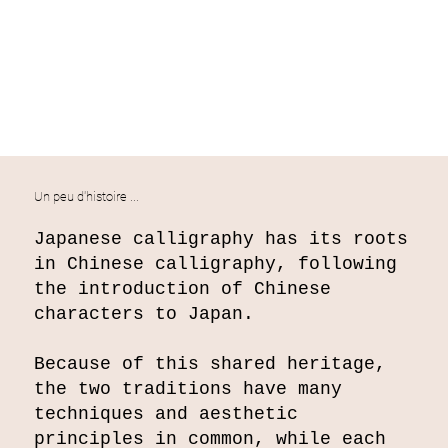
Un peu d'histoire ...
Japanese calligraphy has its roots
in Chinese calligraphy, following
the introduction of Chinese
characters to Japan.
Because of this shared heritage,
the two traditions have many
techniques and aesthetic
principles in common, while each