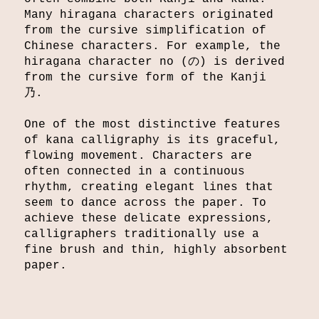
Many hiragana characters originated
from the cursive simplification of
Chinese characters. For example, the
hiragana character no (の) is derived
from the cursive form of the Kanji
乃.
One of the most distinctive features
of kana calligraphy is its graceful,
flowing movement. Characters are
often connected in a continuous
rhythm, creating elegant lines that
seem to dance across the paper. To
achieve these delicate expressions,
calligraphers traditionally use a
fine brush and thin, highly absorbent
paper.