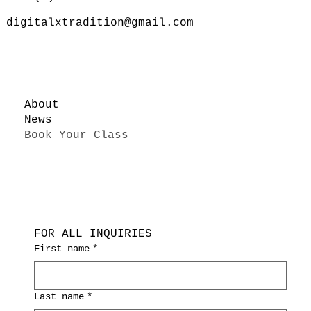
digitalxtradition@gmail.com
About
News
Book Your Class
FOR ALL INQUIRIES
First name
*
Last name
*