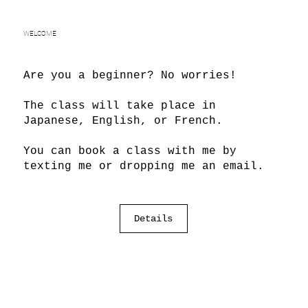
WELCOME
Are you a beginner? No worries!
The class will take place in
Japanese, English, or French.
You can book a class with me by
texting me or dropping me an email.
Details