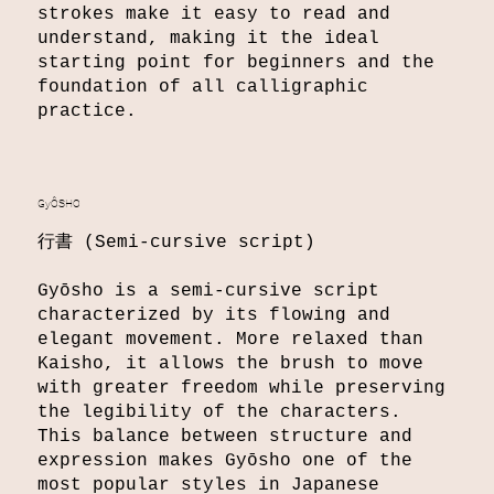
strokes make it easy to read and
understand, making it the ideal
starting point for beginners and the
foundation of all calligraphic
practice.
GyÔSHO
行書 (Semi-cursive script)
Gyōsho is a semi-cursive script
characterized by its flowing and
elegant movement. More relaxed than
Kaisho, it allows the brush to move
with greater freedom while preserving
the legibility of the characters.
This balance between structure and
expression makes Gyōsho one of the
most popular styles in Japanese