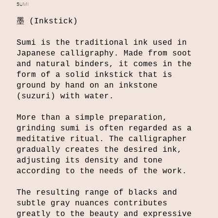
SUMI
墨 (Inkstick)
Sumi is the traditional ink used in
Japanese calligraphy. Made from soot
and natural binders, it comes in the
form of a solid inkstick that is
ground by hand on an inkstone
(suzuri) with water.
More than a simple preparation,
grinding sumi is often regarded as a
meditative ritual. The calligrapher
gradually creates the desired ink,
adjusting its density and tone
according to the needs of the work.
The resulting range of blacks and
subtle gray nuances contributes
greatly to the beauty and expressive