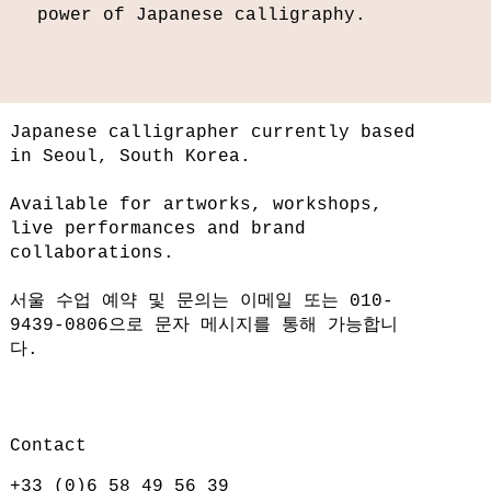
power of Japanese calligraphy.
Japanese calligrapher currently based
in Seoul, South Korea.
Available for artworks, workshops,
live performances and brand
collaborations.
서울 수업 예약 및 문의는 이메일 또는 010-
9439-0806으로 문자 메시지를 통해 가능합니
다.
Contact
+33 (0)6 58 49 56 39