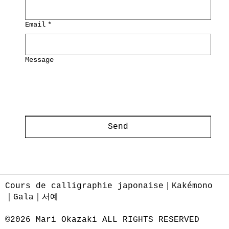
Email
*
Message
Send
Cours de calligraphie japonaise｜Kakémono
｜Gala｜서예
©2026 Mari Okazaki ALL RIGHTS RESERVED