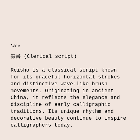
Reisho
​隷書 (Clerical script)
Reisho is a classical script known
for its graceful horizontal strokes
and distinctive wave-like brush
movements. Originating in ancient
China, it reflects the elegance and
discipline of early calligraphic
traditions. Its unique rhythm and
decorative beauty continue to inspire
calligraphers today.