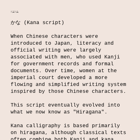
KANA
かな (Kana script)
When Chinese characters were
introduced to Japan, literacy and
official writing were largely
associated with men, who used Kanji
for government records and formal
documents. Over time, women at the
imperial court developed a more
flowing and simplified writing system
inspired by those Chinese characters.
This script eventually evolved into
what we now know as "Hiragana".
Kana calligraphy is based primarily
on hiragana, although classical texts
often combine both Kanji and kana.